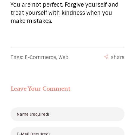
You are not perfect. Forgive yourself and
treat yourself with kindness when you
make mistakes.
Tags:
E-Commerce
,
Web
Leave Your Comment