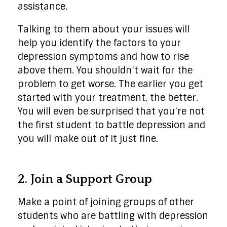
assistance.
Talking to them about your issues will
help you identify the factors to your
depression symptoms and how to rise
above them. You shouldn’t wait for the
problem to get worse. The earlier you get
started with your treatment, the better.
You will even be surprised that you’re not
the first student to battle depression and
you will make out of it just fine.
2. Join a Support Group
Make a point of joining groups of other
students who are battling with depression