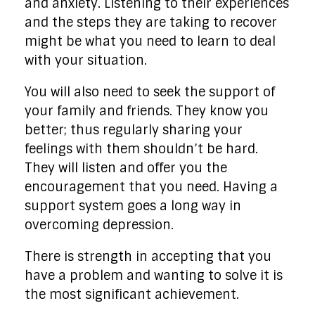
and anxiety. Listening to their experiences
and the steps they are taking to recover
might be what you need to learn to deal
with your situation.
You will also need to seek the support of
your family and friends. They know you
better; thus regularly sharing your
feelings with them shouldn’t be hard.
They will listen and offer you the
encouragement that you need. Having a
support system goes a long way in
overcoming depression.
There is strength in accepting that you
have a problem and wanting to solve it is
the most significant achievement.