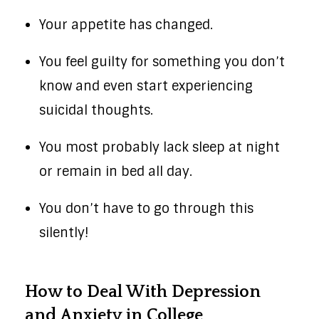
Your appetite has changed.
You feel guilty for something you don’t
know and even start experiencing
suicidal thoughts.
You most probably lack sleep at night
or remain in bed all day.
You don’t have to go through this
silently!
How to Deal With Depression
and Anxiety in College