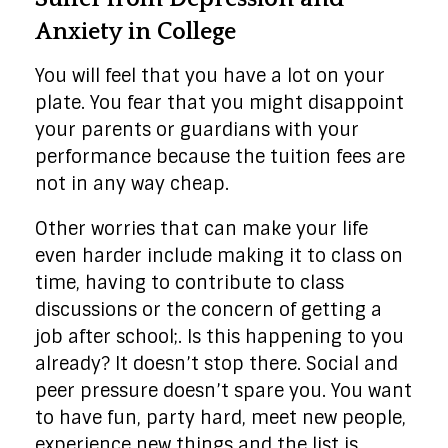
Anxiety in College
You will feel that you have a lot on your
plate. You fear that you might disappoint
your parents or guardians with your
performance because the tuition fees are
not in any way cheap.
Other worries that can make your life
even harder include making it to class on
time, having to contribute to class
discussions or the concern of getting a
job after school;. Is this happening to you
already? It doesn’t stop there. Social and
peer pressure doesn’t spare you. You want
to have fun, party hard, meet new people,
experience new things and the list is