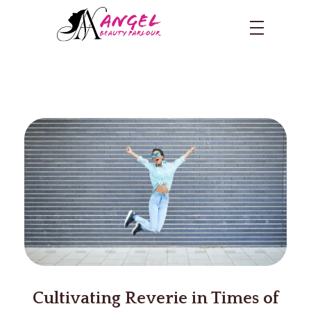
Cultivating Reverie in Times of