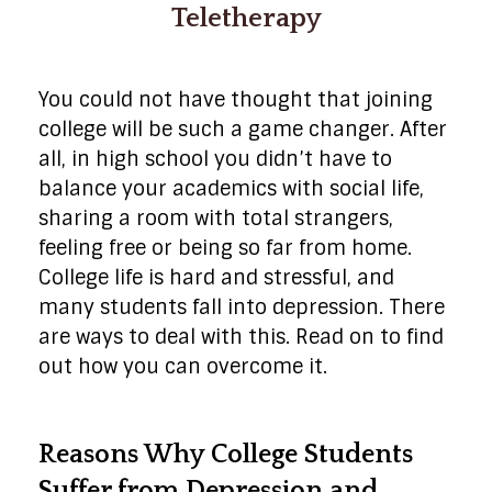
Teletherapy
You could not have thought that joining
college will be such a game changer. After
all, in high school you didn’t have to
balance your academics with social life,
sharing a room with total strangers,
feeling free or being so far from home.
College life is hard and stressful, and
many students fall into depression. There
are ways to deal with this. Read on to find
out how you can overcome it.
Reasons Why College Students
Suffer from Depression and