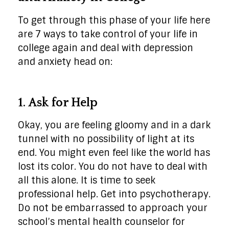
To get through this phase of your life here
are 7 ways to take control of your life in
college again and deal with depression
and anxiety head on:
1. Ask for Help
Okay, you are feeling gloomy and in a dark
tunnel with no possibility of light at its
end. You might even feel like the world has
lost its color. You do not have to deal with
all this alone. It is time to seek
professional help. Get into psychotherapy.
Do not be embarrassed to approach your
school’s mental health counselor for