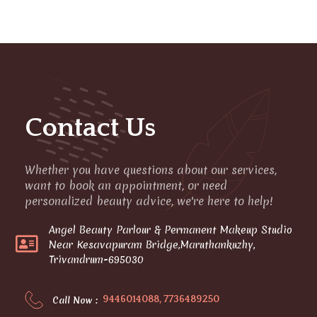
Contact Us
Whether you have questions about our services,
want to book an appointment, or need
personalized beauty advice, we're here to help!
Angel Beauty Parlour & Permanent Makeup Studio
Near Kesavapuram Bridge,Maruthankuzhy,
Trivandrum-695030
9446014088, 7736489250
Call Now :