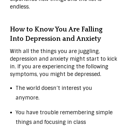
endless.
How to Know You Are Falling
Into Depression and Anxiety
With all the things you are juggling,
depression and anxiety might start to kick
in. If you are experiencing the following
symptoms, you might be depressed.
The world doesn’t interest you
anymore.
You have trouble remembering simple
things and focusing in class