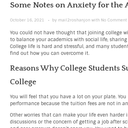
Some Notes on Anxiety for the 
October 16, 2021
by
mail2roshanjon
with
No Comment
You could not have thought that joining college wi
to balance your academics with social life, sharing
College life is hard and stressful, and many student
find out how you can overcome it.
Reasons Why College Students Su
College
You will feel that you have a lot on your plate. Yo
performance because the tuition fees are not in a
Other worries that can make your life even harder i
discussions or the concern of getting a job after sc