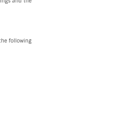
hings and the
the following