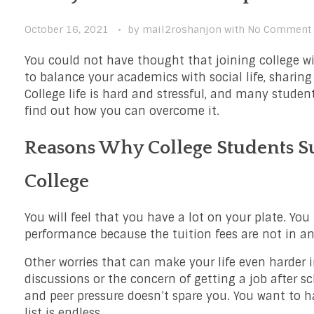
October 16, 2021
by
mail2roshanjon
with
No Comment
You could not have thought that joining college wi
to balance your academics with social life, sharing
College life is hard and stressful, and many student
find out how you can overcome it.
Reasons Why College Students Su
College
You will feel that you have a lot on your plate. Yo
performance because the tuition fees are not in a
Other worries that can make your life even harder i
discussions or the concern of getting a job after sc
and peer pressure doesn’t spare you. You want to h
list is endless.