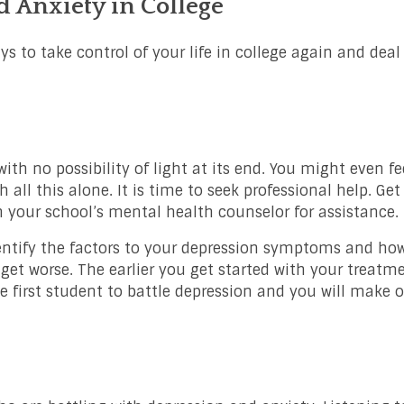
 Anxiety in College
ys to take control of your life in college again and deal
th no possibility of light at its end. You might even fee
h all this alone. It is time to seek professional help. Get
your school’s mental health counselor for assistance.
entify the factors to your depression symptoms and how
get worse. The earlier you get started with your treatme
he first student to battle depression and you will make ou