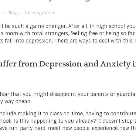
Blog
Uncategorized
ll be such a game changer. After all, in high school you
 a room with total strangers, feeling free or being so fa
s fall into depression. There are ways to deal with this.
ffer from Depression and Anxiety 
u fear that you might disappoint your parents or guardi
ny way cheap.
nclude making it to class on time, having to contribute
hool;. Is this happening to you already? It doesn’t stop t
ave fun, party hard, meet new people, experience new t