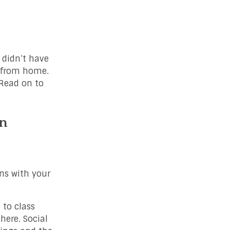
 didn’t have
r from home.
 Read on to
in
ans with your
 to class
here. Social