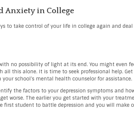
 Anxiety in College
ys to take control of your life in college again and deal
th no possibility of light at its end. You might even fee
h all this alone. It is time to seek professional help. Get
your school’s mental health counselor for assistance.
entify the factors to your depression symptoms and how
get worse. The earlier you get started with your treatme
he first student to battle depression and you will make ou