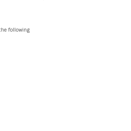
the following