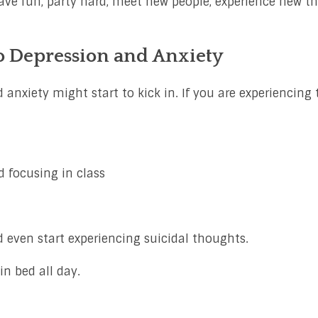
ave fun, party hard, meet new people, experience new t
o Depression and Anxiety
 anxiety might start to kick in. If you are experiencing 
 focusing in class
 even start experiencing suicidal thoughts.
n bed all day.