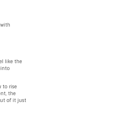
 with
l like the
 into
 to rise
nt, the
t of it just