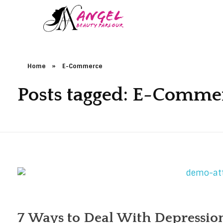
Home
»
E-Commerce
Posts tagged: E-Comme
7 Ways to Deal With Depression