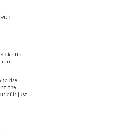
 with
l like the
 into
 to rise
nt, the
t of it just