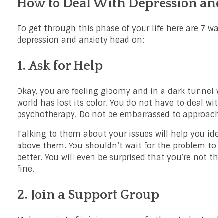
How to Deal With Depression and
To get through this phase of your life here are 7 wa
depression and anxiety head on:
1. Ask for Help
Okay, you are feeling gloomy and in a dark tunnel wi
world has lost its color. You do not have to deal wit
psychotherapy. Do not be embarrassed to approach 
Talking to them about your issues will help you id
above them. You shouldn’t wait for the problem to 
better. You will even be surprised that you’re not t
fine.
2. Join a Support Group