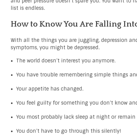
and peer pressure doesn’t spare you. You want to h
list is endless.
How to Know You Are Falling Int
With all the things you are juggling, depression and
symptoms, you might be depressed.
The world doesn’t interest you anymore.
You have trouble remembering simple things and
Your appetite has changed.
You feel guilty for something you don’t know and
You most probably lack sleep at night or remain i
You don’t have to go through this silently!