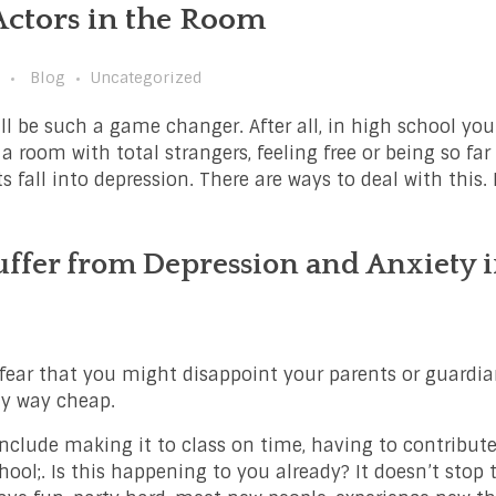
Actors in the Room
Blog
Uncategorized
ll be such a game changer. After all, in high school you
 a room with total strangers, feeling free or being so fa
s fall into depression. There are ways to deal with this.
ffer from Depression and Anxiety 
u fear that you might disappoint your parents or guardi
ny way cheap.
nclude making it to class on time, having to contribute
hool;. Is this happening to you already? It doesn’t stop t