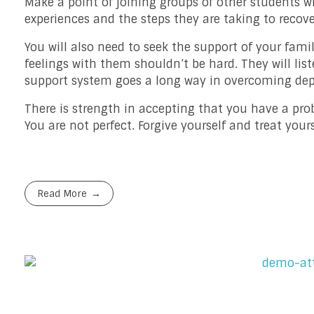
Make a point of joining groups of other students wh
experiences and the steps they are taking to recov
You will also need to seek the support of your fami
feelings with them shouldn’t be hard. They will l
support system goes a long way in overcoming dep
There is strength in accepting that you have a pro
You are not perfect. Forgive yourself and treat yo
Read More