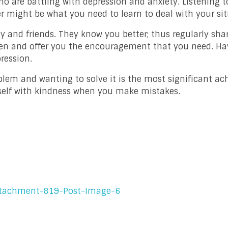
o are battling with depression and anxiety. Listening t
er might be what you need to learn to deal with your sit
ly and friends. They know you better; thus regularly sha
isten and offer you the encouragement that you need. Ha
ression.
blem and wanting to solve it is the most significant a
urself with kindness when you make mistakes.