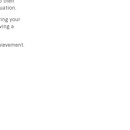
o their
uation.
ring your
ving a
chievement.