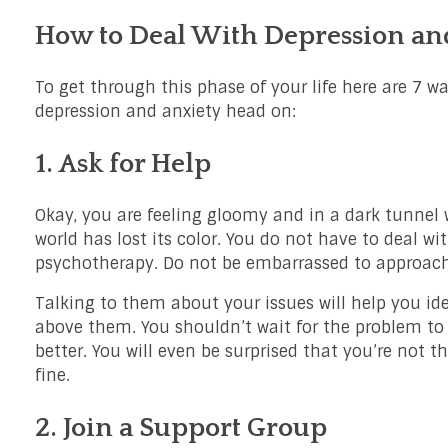
How to Deal With Depression and
To get through this phase of your life here are 7 wa
depression and anxiety head on:
1. Ask for Help
Okay, you are feeling gloomy and in a dark tunnel wi
world has lost its color. You do not have to deal wit
psychotherapy. Do not be embarrassed to approach 
Talking to them about your issues will help you id
above them. You shouldn’t wait for the problem to 
better. You will even be surprised that you’re not t
fine.
2. Join a Support Group