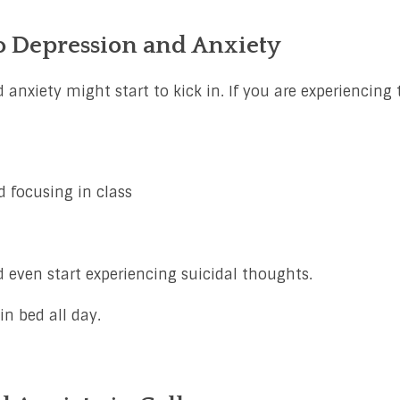
o Depression and Anxiety
 anxiety might start to kick in. If you are experiencing 
 focusing in class
 even start experiencing suicidal thoughts.
n bed all day.