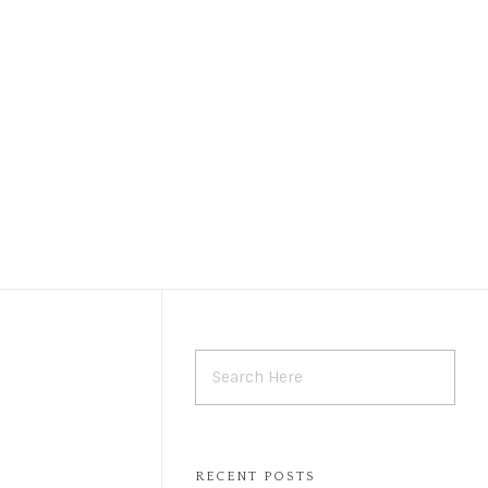
Call Now
Book Online
9446014088
RECENT POSTS