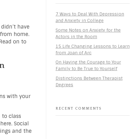
7 Ways to Deal With Depression
and Anxiety in College
 didn’t have
Some Notes on Anxiety for the
r from home.
Actors in the Room
 Read on to
15 Life Changing Lessons to Learn
from Joan of Arc
On Having the Courage to Your
in
Family to Be True to Yourself
Distinctions Between Therapist
Degrees
ans with your
RECENT COMMENTS
 to class
here. Social
hings and the