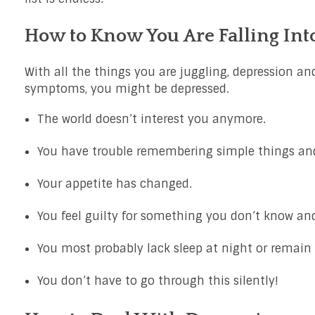
How to Know You Are Falling Int
With all the things you are juggling, depression and
symptoms, you might be depressed.
The world doesn’t interest you anymore.
You have trouble remembering simple things and
Your appetite has changed.
You feel guilty for something you don’t know and
You most probably lack sleep at night or remain i
You don’t have to go through this silently!