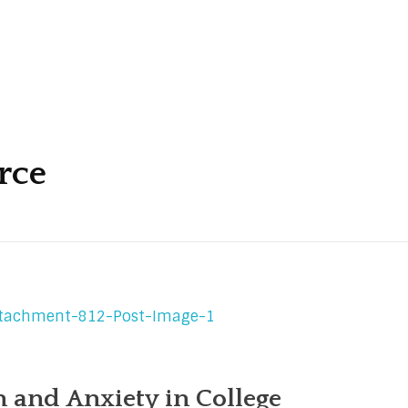
rce
 and Anxiety in College